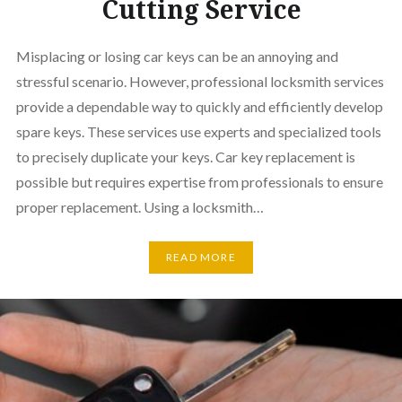
Cutting Service
Misplacing or losing car keys can be an annoying and
stressful scenario. However, professional locksmith services
provide a dependable way to quickly and efficiently develop
spare keys. These services use experts and specialized tools
to precisely duplicate your keys. Car key replacement is
possible but requires expertise from professionals to ensure
proper replacement. Using a locksmith…
READ MORE