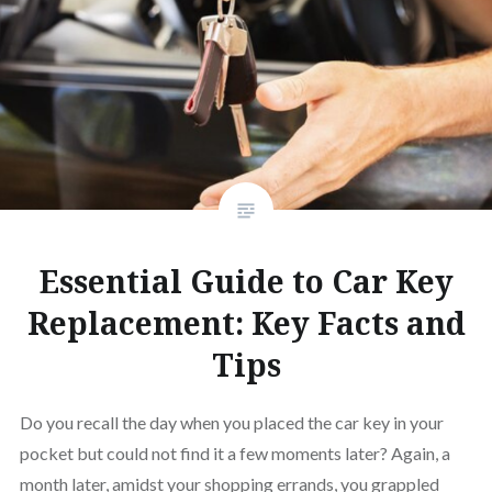
Essential Guide to Car Key
Replacement: Key Facts and
Tips
Do you recall the day when you placed the car key in your
pocket but could not find it a few moments later? Again, a
month later, amidst your shopping errands, you grappled