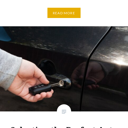
READ MORE