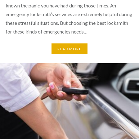
known the panic you have had during those times. An
emergency locksmith’s services are extremely helpful during
these stressful situations. But choosing the best locksmith
for these kinds of emergencies needs…
READ MORE