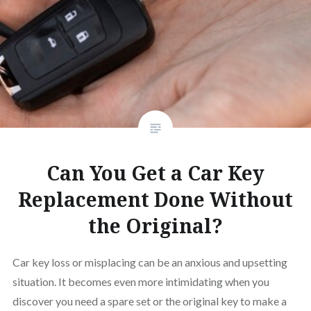
Can You Get a Car Key
Replacement Done Without
the Original?
Car key loss or misplacing can be an anxious and upsetting
situation. It becomes even more intimidating when you
discover you need a spare set or the original key to make a