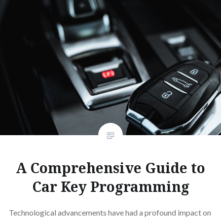
KEYS?
A Comprehensive Guide to
Car Key Programming
Technological advancements have had a profound impact on