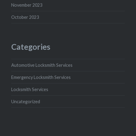
November 2023
October 2023
Categories
Automotive Locksmith Services
Emergency Locksmith Services
Locksmith Services
Uncategorized