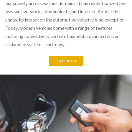
our society across various domains. It has revolutionized the
way we live, work, communicate, and interact. Amidst the
chaos, its impact on the automotive industry is no exception.
Today, modern vehicles come with a range of features,
including connectivity and infotainment, advanced driver
assistance systems, and many…
READ MORE