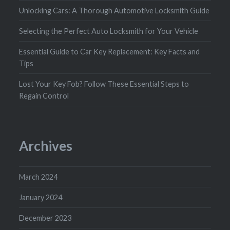
Unlocking Cars: A Thorough Automotive Locksmith Guide
Selecting the Perfect Auto Locksmith for Your Vehicle
Essential Guide to Car Key Replacement: Key Facts and
Tips
Lost Your Key Fob? Follow These Essential Steps to
Regain Control
Archives
March 2024
January 2024
December 2023