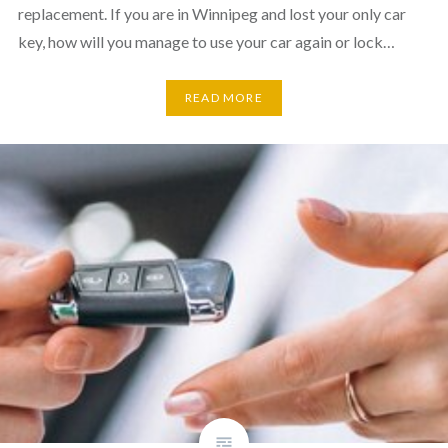
replacement. If you are in Winnipeg and lost your only car
key, how will you manage to use your car again or lock…
READ MORE