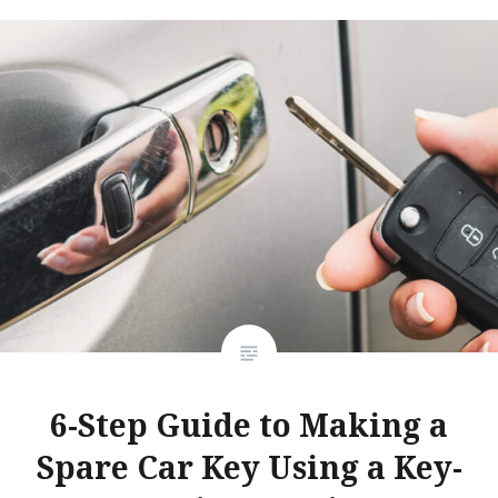
6-Step Guide to Making a
Spare Car Key Using a Key-