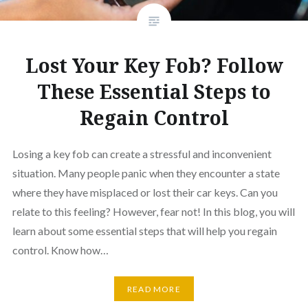
Lost Your Key Fob? Follow
These Essential Steps to
Regain Control
Losing a key fob can create a stressful and inconvenient
situation. Many people panic when they encounter a state
where they have misplaced or lost their car keys. Can you
relate to this feeling? However, fear not! In this blog, you will
learn about some essential steps that will help you regain
control. Know how…
READ MORE