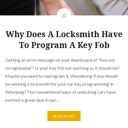
Why Does A Locksmith Have
To Program A Key Fob
Getting an error message on your dashboard of “Key not
recognizable”? Is your key fob not working as it should be?
Maybe you need to reprogram it. Wondering if you should
be seeking a locksmith for your car key programming in
Winnipeg? The conventional ways of unlocking cars have
evolved a great deal in our…
READ MORE