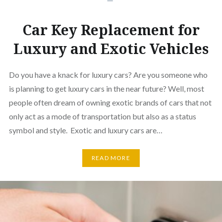
Car Key Replacement for
Luxury and Exotic Vehicles
Do you have a knack for luxury cars? Are you someone who
is planning to get luxury cars in the near future? Well, most
people often dream of owning exotic brands of cars that not
only act as a mode of transportation but also as a status
symbol and style. Exotic and luxury cars are…
READ MORE