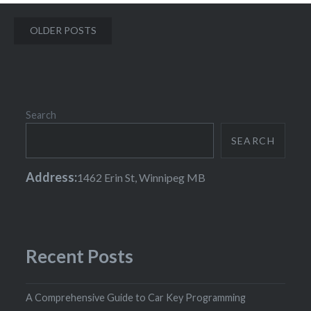
Posts
OLDER POSTS
navigation
Search
SEARCH
Address:
1462 Erin St, Winnipeg MB
Recent Posts
A Comprehensive Guide to Car Key Programming