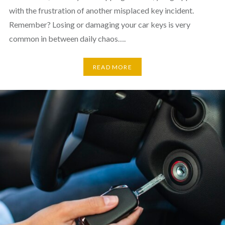
with the frustration of another misplaced key incident.
Remember? Losing or damaging your car keys is very
common in between daily chaos….
READ MORE